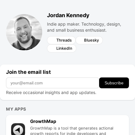
Jordan Kennedy
Indie app maker. Technology, design,
and small business enthusiast.
Threads
Bluesky
LinkedIn
Join the email list
Subscribe
Receive occasional insights and app updates.
Projects
MY APPS
GrowthMap
GrowthMap is a tool that generates actional
growth reports for indie developers and