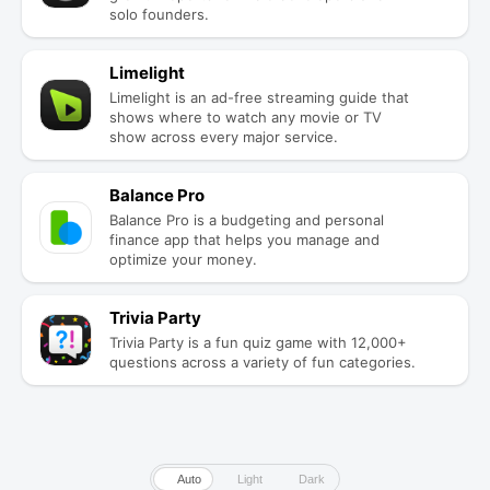
solo founders.
Limelight
Limelight is an ad-free streaming guide that
shows where to watch any movie or TV
show across every major service.
Balance Pro
Balance Pro is a budgeting and personal
finance app that helps you manage and
optimize your money.
Trivia Party
Trivia Party is a fun quiz game with 12,000+
questions across a variety of fun categories.
Auto
Light
Dark